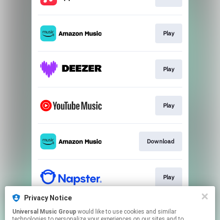
Play
Play
Play
Download
Play
Privacy Notice
Universal Music Group
would like to use cookies and similar
Play
technologies to personalize your experiences on our sites and to