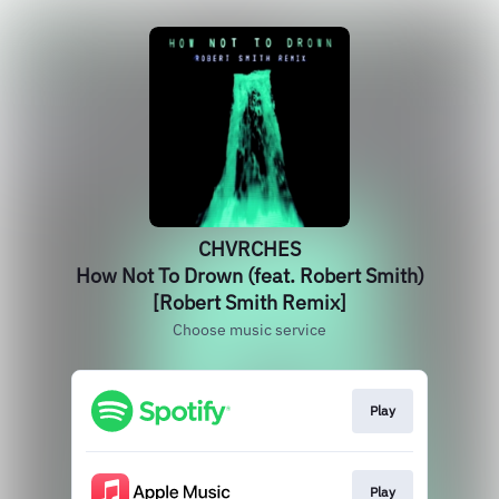
CHVRCHES
How Not To Drown (feat. Robert Smith)
[Robert Smith Remix]
Choose music service
Play
Play